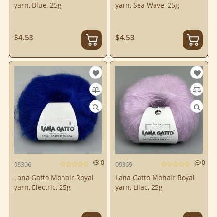
yarn, Blue, 25g
yarn, Sea Wave, 25g
$4.53
$4.53
0
0
08396
09369
Lana Gatto Mohair Royal
Lana Gatto Mohair Royal
yarn, Electric, 25g
yarn, Lilac, 25g