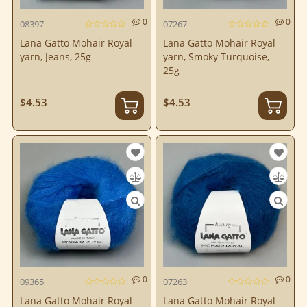
0
0
08397
07267
Lana Gatto Mohair Royal
Lana Gatto Mohair Royal
yarn, Jeans, 25g
yarn, Smoky Turquoise,
25g
$4.53
$4.53
0
0
09365
07263
Lana Gatto Mohair Royal
Lana Gatto Mohair Royal