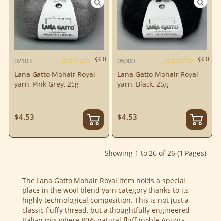
0
0
02103
05000
Lana Gatto Mohair Royal
Lana Gatto Mohair Royal
yarn, Pink Grey, 25g
yarn, Black, 25g
$4.53
$4.53
Showing 1 to 26 of 26 (1 Pages)
The Lana Gatto Mohair Royal item holds a special
place in the wool blend yarn category thanks to its
highly technological composition. This is not just a
classic fluffy thread, but a thoughtfully engineered
Italian mix where 80% natural fluff (noble Angora