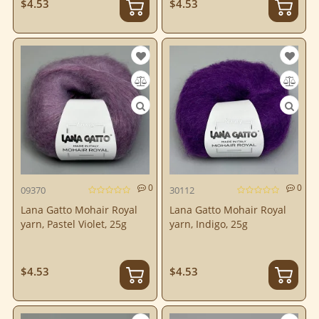
$4.53
$4.53
0
0
09370
30112
Lana Gatto Mohair Royal
Lana Gatto Mohair Royal
yarn, Pastel Violet, 25g
yarn, Indigo, 25g
$4.53
$4.53