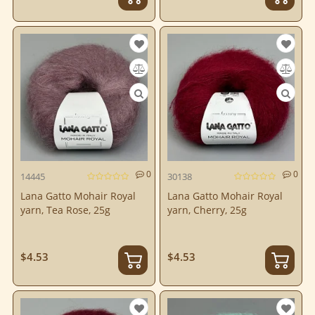
0
0
14445
30138
Lana Gatto Mohair Royal
Lana Gatto Mohair Royal
yarn, Tea Rose, 25g
yarn, Cherry, 25g
$4.53
$4.53