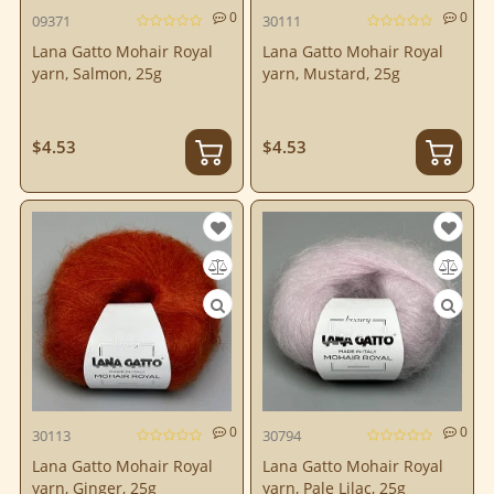
0
0
09371
30111
Lana Gatto Mohair Royal
Lana Gatto Mohair Royal
yarn, Salmon, 25g
yarn, Mustard, 25g
$4.53
$4.53
0
0
30113
30794
Lana Gatto Mohair Royal
Lana Gatto Mohair Royal
yarn, Ginger, 25g
yarn, Pale Lilac, 25g