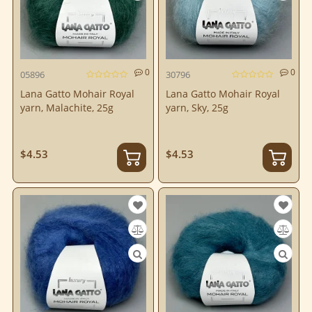
0
0
05896
30796
Lana Gatto Mohair Royal
Lana Gatto Mohair Royal
yarn, Malachite, 25g
yarn, Sky, 25g
$4.53
$4.53