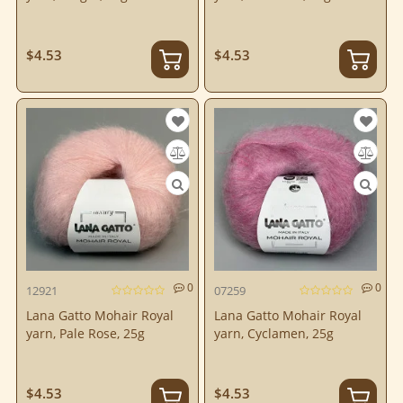
$4.53
$4.53
0
0
12921
07259
Lana Gatto Mohair Royal
Lana Gatto Mohair Royal
yarn, Pale Rose, 25g
yarn, Cyclamen, 25g
$4.53
$4.53