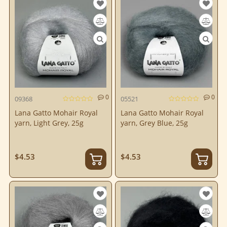
0
0
09368
05521
Lana Gatto Mohair Royal
Lana Gatto Mohair Royal
yarn, Light Grey, 25g
yarn, Grey Blue, 25g
$4.53
$4.53