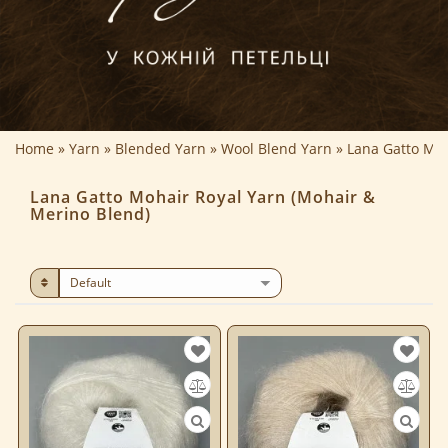
Home
Yarn
Blended Yarn
Wool Blend Yarn
Lana Gatto Moh
Lana Gatto Mohair Royal Yarn (Mohair &
Merino Blend)