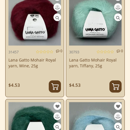
0
0
31457
30793
Lana Gatto Mohair Royal
Lana Gatto Mohair Royal
yarn, Wine, 25g
yarn, Tiffany, 25g
$4.53
$4.53