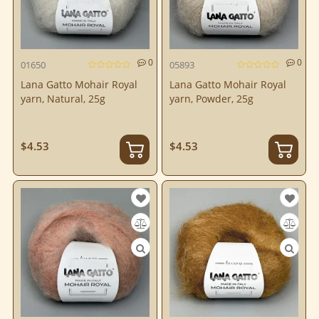
0
0
01650
05893
Lana Gatto Mohair Royal
Lana Gatto Mohair Royal
yarn, Natural, 25g
yarn, Powder, 25g
$4.53
$4.53