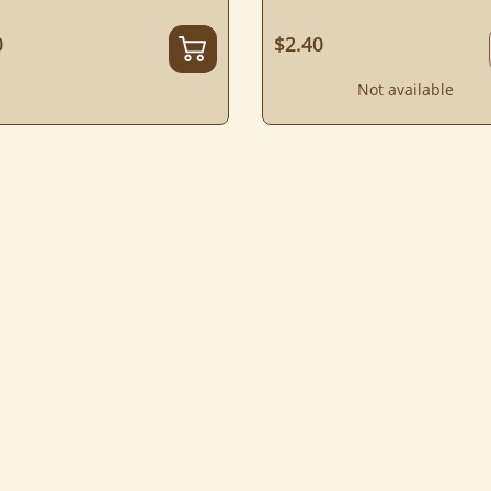
0
$2.40
Not available