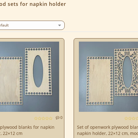
od sets for napkin holder
0
 plywood blanks for napkin
Set of openwork plywood blan
r, 22×12 cm
napkin holder, 22×12 cm, mo