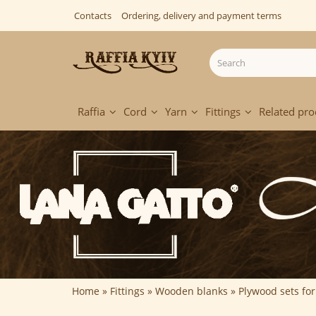
Contacts
Ordering, delivery and payment terms
Raffia
Cord
Yarn
Fittings
Related pro
Home
Fittings
Wooden blanks
Plywood sets fo