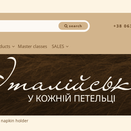
+38 06
search
ducts
Master classes
SALES
r napkin holder