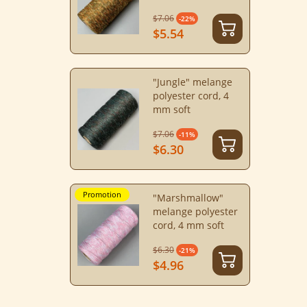
$7.06
-22%
$5.54
"Jungle" melange
polyester cord, 4
mm soft
$7.06
-11%
$6.30
Promotion
"Marshmallow"
melange polyester
cord, 4 mm soft
$6.30
-21%
$4.96