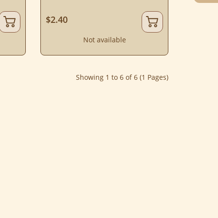
$2.40
Not available
Showing 1 to 6 of 6 (1 Pages)