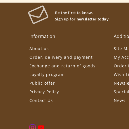
Be the first to know.
Sign up for newsletter today !
Information
Additio
About us
Site M
Order, delivery and payment
My Acc
Exchange and return of goods
Order 
Loyalty program
Wish L
Public offer
Newsle
Privacy Policy
Specia
Contact Us
News