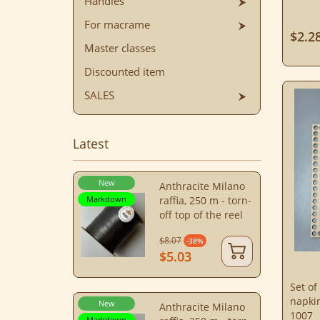
Handles
For macrame
$2.2
Master classes
Discounted item
SALES
Latest
New
Anthracite Milano
Markdown
raffia, 250 m - torn-
off top of the reel
$8.07
-38%
$5.03
Set of
napki
New
Anthracite Milano
1007
Markdown