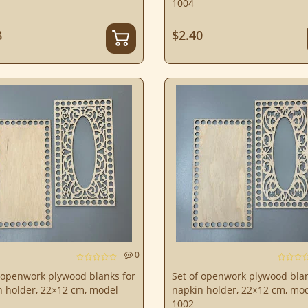
1004
8
$2.40
0
 openwork plywood blanks for
Set of openwork plywood blan
n holder, 22×12 cm, model
napkin holder, 22×12 cm, mo
1002