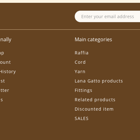
nally
Main categories
ap
Raffia
ount
Cord
History
Yarn
ist
Lana Gatto products
tter
Fittings
ls
Related products
Discounted item
SALES