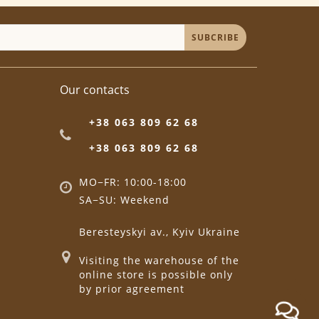
SUBCRIBE
Our contacts
+38 063 809 62 68
+38 063 809 62 68
MO−FR: 10:00-18:00
SA−SU: Weekend
Beresteyskyi av., Kyiv Ukraine
Visiting the warehouse of the
online store is possible only
by prior agreement