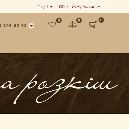
My Account
English
USD
0
0
0
3 809 62 68