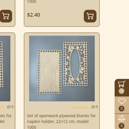
1006
$2.40
0
0
0
0
ks for
Set of openwork plywood blanks for
del
napkin holder, 22×12 cm, model
0
1005