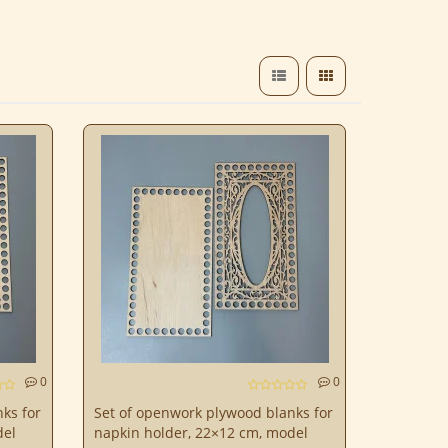
0
0
ks for
Set of openwork plywood blanks for
del
napkin holder, 22×12 cm, model