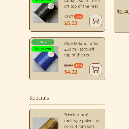
raffia, 250 m - torn-
off top of the reel
$2.4
$8.07
-38%
$5.03
New
Blue Milano raffia,
Markdown
250 m - torn-off
top of the reel
$8.07
-50%
$4.02
Specials
"Herbarium"
melange polyester
cord, 4 mm soft