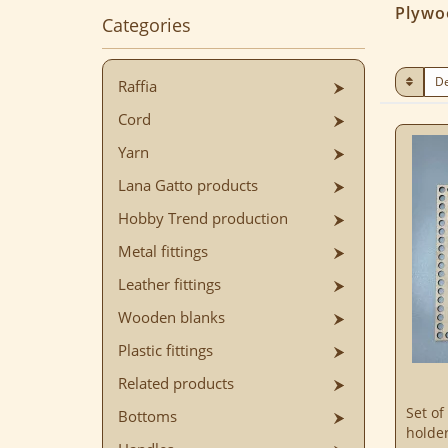
Plywo
Categories
Raffia
Cord
Yarn
Lana Gatto products
Hobby Trend production
Metal fittings
Leather fittings
Wooden blanks
Plastic fittings
Related products
Set of
Bottoms
holde