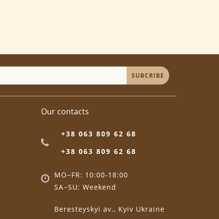
SUBCRIBE
Our contacts
+38 063 809 62 68
+38 063 809 62 68
MO−FR: 10:00-18:00
SA−SU: Weekend
Beresteyskyi av., Kyiv Ukraine