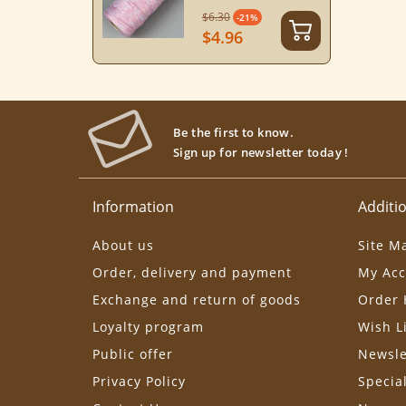
$6.30
-21%
$4.96
Be the first to know.
Sign up for newsletter today !
Information
Additio
About us
Site M
Order, delivery and payment
My Acc
Exchange and return of goods
Order 
Loyalty program
Wish L
Public offer
Newsle
Privacy Policy
Specia