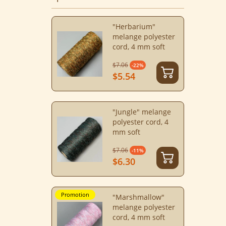
"Herbarium"
melange polyester
cord, 4 mm soft
$7.06
-22%
$5.54
"Jungle" melange
polyester cord, 4
mm soft
$7.06
-11%
$6.30
Promotion
"Marshmallow"
melange polyester
cord, 4 mm soft