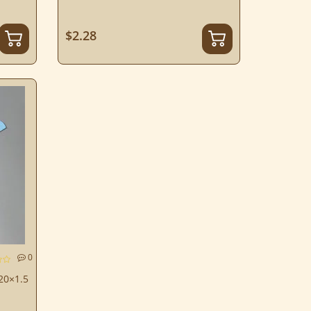
$2.28
0
 20×1.5