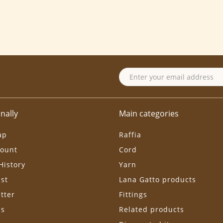
nally
Main categories
ap
Raffia
ount
Cord
History
Yarn
ist
Lana Gatto products
tter
Fittings
ls
Related products