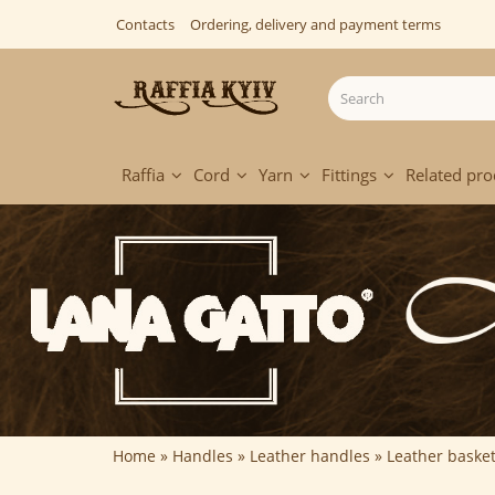
Contacts
Ordering, delivery and payment terms
Raffia
Cord
Yarn
Fittings
Related pro
Home
Handles
Leather handles
Leather baske