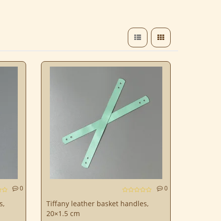
0
0
s,
Tiffany leather basket handles,
20×1.5 cm