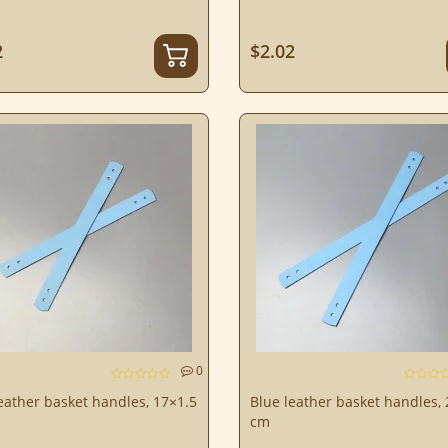
2
$2.02
0
eather basket handles, 17×1.5
Blue leather basket handles,
cm