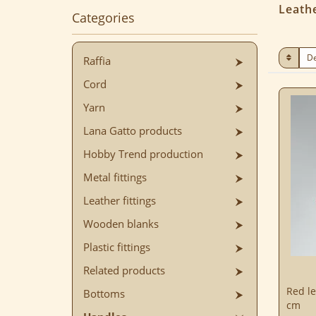
Leath
Categories
Raffia
Cord
Yarn
Lana Gatto products
Hobby Trend production
Metal fittings
Leather fittings
Wooden blanks
Plastic fittings
Related products
Red le
Bottoms
cm