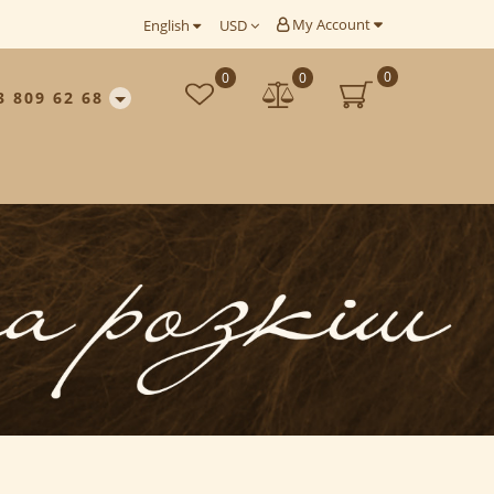
My Account
English
USD
0
0
0
3 809 62 68