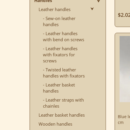
Handles
Leather handles
$2.0
- Sew-on leather
handles
- Leather handles
with bend on screws
- Leather handles
with fixators for
screws
- Twisted leather
handles with fixators
- Leather basket
handles
- Leather straps with
chainles
Leather basket handles
Blue l
cm
Wooden handles