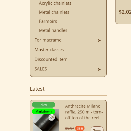
Acrylic chainlets
$2.0
Metal chainlets
Farmoirs
Metal handles
For macrame
Master classes
Discounted item
SALES
Latest
New
Anthracite Milano
Markdown
raffia, 250 m - torn-
off top of the reel
$8.07
-38%