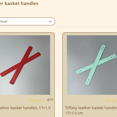
er basket handles
0
ather basket handles, 17×1.5
Tiffany leather basket handle
17×1.5 cm