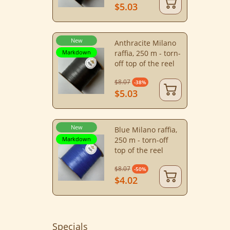
$5.03
New
Anthracite Milano
Markdown
raffia, 250 m - torn-
off top of the reel
$8.07
-38%
$5.03
New
Blue Milano raffia,
Markdown
250 m - torn-off
top of the reel
$8.07
-50%
$4.02
Specials