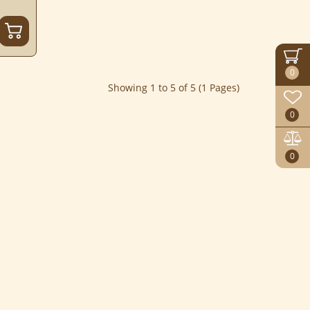
0
Showing 1 to 5 of 5 (1 Pages)
0
0