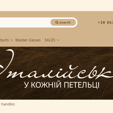
+38 06
search
ducts
Master classes
SALES
t handles