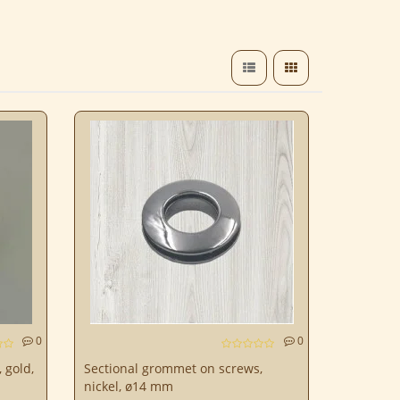
0
0
 gold,
Sectional grommet on screws,
nickel, ø14 mm