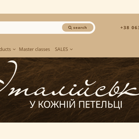
+38 06
search
ducts
Master classes
SALES