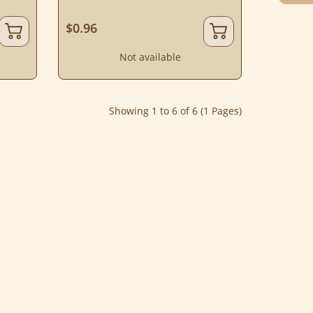
$0.96
Not available
Showing 1 to 6 of 6 (1 Pages)