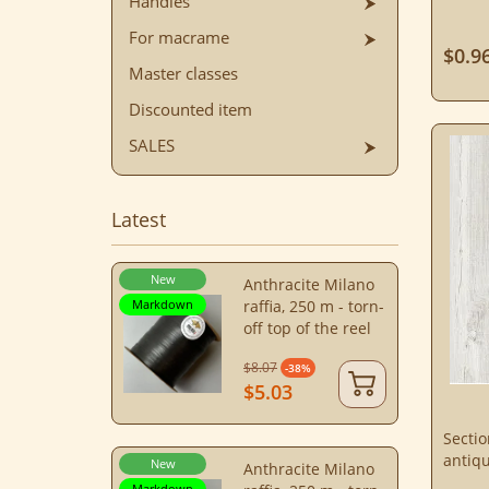
Handles
For macrame
$0.9
Master classes
Discounted item
SALES
Latest
New
Anthracite Milano
Markdown
raffia, 250 m - torn-
off top of the reel
$8.07
-38%
$5.03
Secti
antiq
New
Anthracite Milano
Markdown