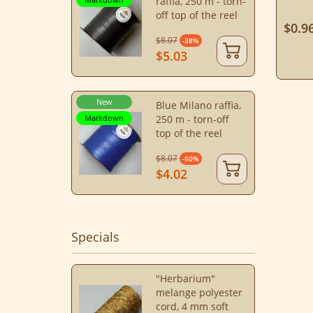
raffia, 250 m - torn-
off top of the reel
$0.9
$8.07
-38%
$5.03
New
Blue Milano raffia,
Markdown
250 m - torn-off
top of the reel
$8.07
-50%
$4.02
Specials
"Herbarium"
melange polyester
cord, 4 mm soft