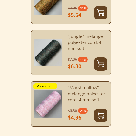
$7.06
-22%
$5.54
"Jungle" melange
polyester cord, 4
mm soft
$7.06
-11%
$6.30
Promotion
"Marshmallow"
melange polyester
cord, 4 mm soft
$6.30
-21%
$4.96