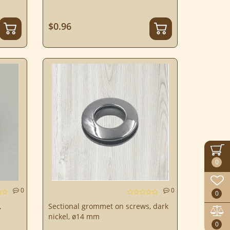
$0.96
0
0
0
0
,
Sectional grommet on screws, dark
nickel, ø14 mm
0