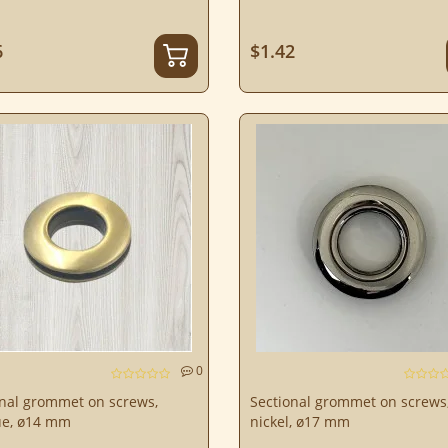
6
$1.42
0
onal grommet on screws,
Sectional grommet on screws
ue, ø14 mm
nickel, ø17 mm