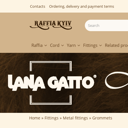
Contacts
Ordering, delivery and payment terms
Raffia
Cord
Yarn
Fittings
Related pro
Home
Fittings
Metal fittings
Grommets