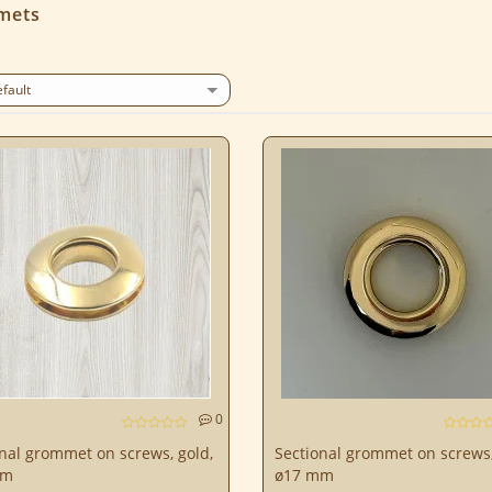
mets
0
nal grommet on screws, gold,
Sectional grommet on screws,
mm
ø17 mm