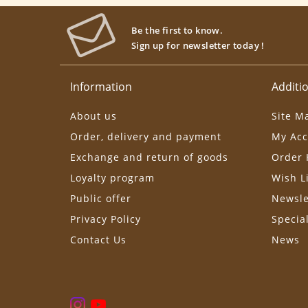
Be the first to know.
Sign up for newsletter today !
Information
Additio
About us
Site M
Order, delivery and payment
My Acc
Exchange and return of goods
Order 
Loyalty program
Wish L
Public offer
Newsle
Privacy Policy
Specia
Contact Us
News