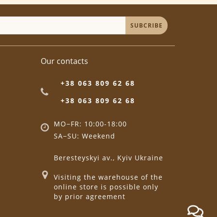
SUBCRIBE
Our contacts
+38 063 809 62 68
+38 063 809 62 68
MO−FR: 10:00-18:00
SA−SU: Weekend
Beresteyskyi av., Kyiv Ukraine
Visiting the warehouse of the
online store is possible only
by prior agreement