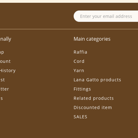
nally
Main categories
ap
Raffia
ount
Cord
History
Yarn
ist
Lana Gatto products
tter
Fittings
ls
Related products
Discounted item
SALES