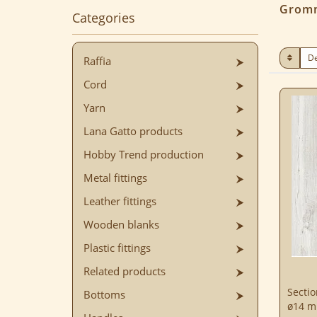
Grom
Categories
Raffia
Cord
Yarn
Lana Gatto products
Hobby Trend production
Metal fittings
Leather fittings
Wooden blanks
Plastic fittings
Related products
Sectio
Bottoms
ø14 