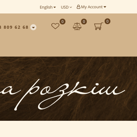
My Account
English
USD
0
0
0
3 809 62 68