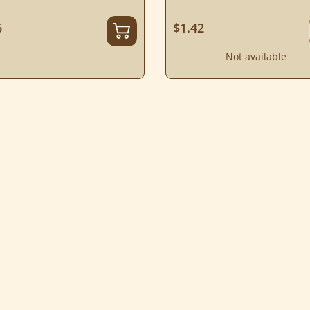
6
$1.42
Not available