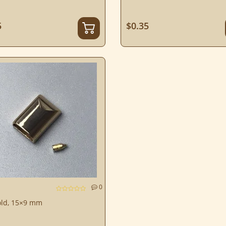
5
$0.35
0
old, 15×9 mm