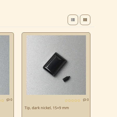
0
0
Tip, dark nickel, 15×9 mm