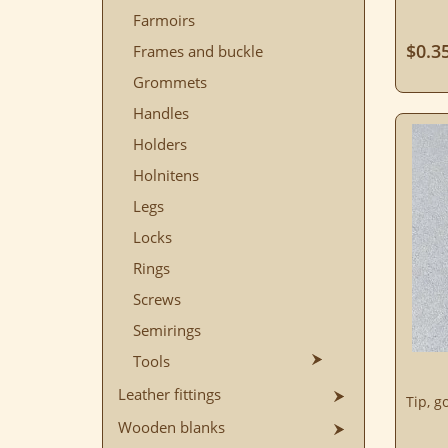
Farmoirs
$0.3
Frames and buckle
Grommets
Handles
Holders
Holnitens
Legs
Locks
Rings
Screws
Semirings
Tools
Leather fittings
Tip, g
Wooden blanks