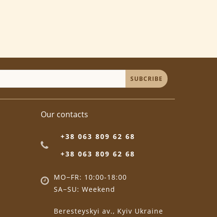
SUBCRIBE
Our contacts
+38 063 809 62 68
+38 063 809 62 68
MO−FR: 10:00-18:00
SA−SU: Weekend
Beresteyskyi av., Kyiv Ukraine