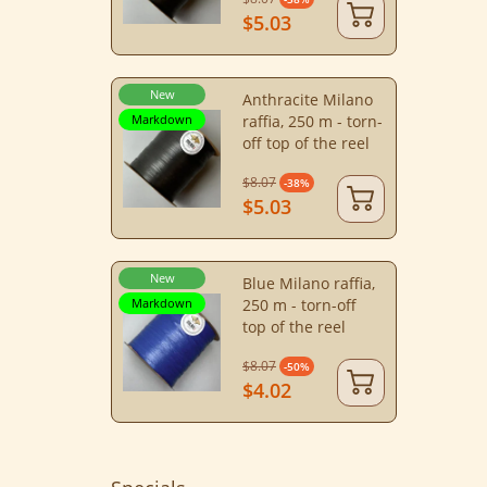
$5.03
New
Anthracite Milano
Markdown
raffia, 250 m - torn-
off top of the reel
$8.07
-38%
$5.03
New
Blue Milano raffia,
Markdown
250 m - torn-off
top of the reel
$8.07
-50%
$4.02