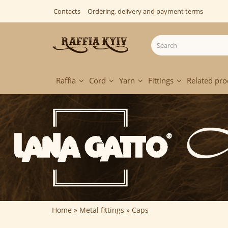
Contacts
Ordering, delivery and payment terms
Raffia
Cord
Yarn
Fittings
Related pro
Home
Metal fittings
Caps