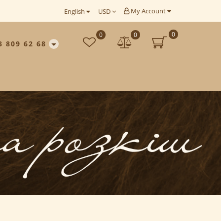
My Account
English
USD
0
0
0
3 809 62 68