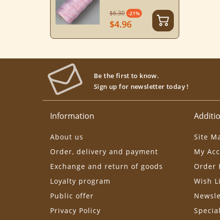
$6.30
-21%
$4.96
Be the first to know.
Sign up for newsletter today !
Information
Additio
About us
Site M
Order, delivery and payment
My Acc
Exchange and return of goods
Order 
Loyalty program
Wish L
Public offer
Newsle
Privacy Policy
Specia