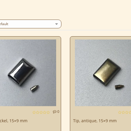
0
ickel, 15×9 mm
Tip, antique, 15×9 mm