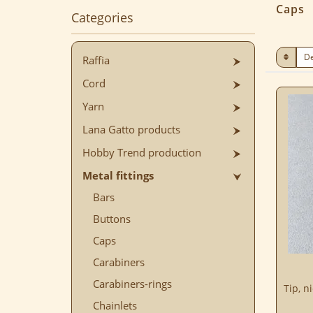
Caps
Categories
Raffia
Cord
Yarn
Lana Gatto products
Hobby Trend production
Metal fittings
Bars
Buttons
Caps
Carabiners
Carabiners-rings
Tip, n
Chainlets