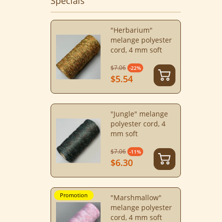
Specials
"Herbarium"
melange polyester
cord, 4 mm soft
$7.06
-22%
$5.54
"Jungle" melange
polyester cord, 4
mm soft
$7.06
-11%
$6.30
Promotion
"Marshmallow"
melange polyester
cord, 4 mm soft