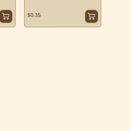
$0.35