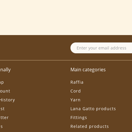
nally
Main categories
ap
Raffia
ount
Cord
History
Yarn
ist
Lana Gatto products
tter
Fittings
ls
Related products