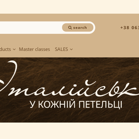
+38 06
search
ducts
Master classes
SALES