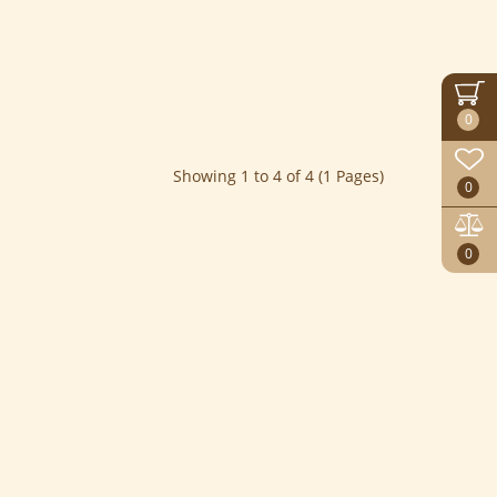
0
Showing 1 to 4 of 4 (1 Pages)
0
0