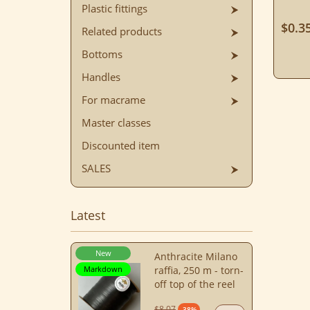
Plastic fittings
$0.3
Related products
Bottoms
Handles
For macrame
Master classes
Discounted item
SALES
Latest
New
Anthracite Milano
Markdown
raffia, 250 m - torn-
off top of the reel
$8.07
-38%