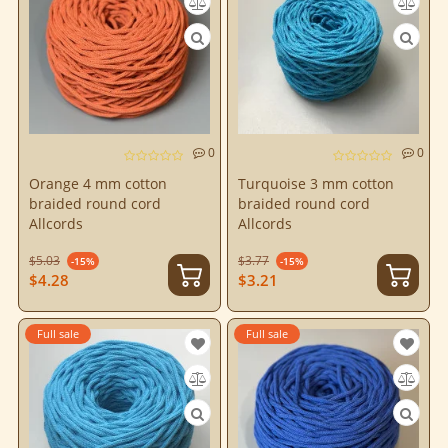
0
0
Orange 4 mm cotton
Turquoise 3 mm cotton
braided round cord
braided round cord
Allcords
Allcords
$5.03
$3.77
-15%
-15%
$4.28
$3.21
Full sale
Full sale