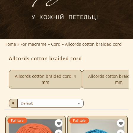
Home
For macrame
Cord
Allcords cotton braided cord
Allcords cotton braided cord
Allcords cotton braided cord, 4
Allcords cotton braide
mm
mm
Full sale
Full sale