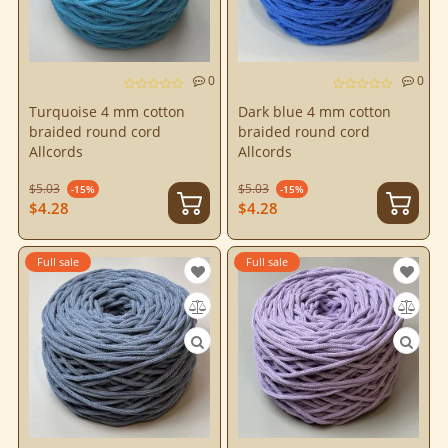
0
0
Turquoise 4 mm cotton
Dark blue 4 mm cotton
braided round cord
braided round cord
Allcords
Allcords
$5.03
$5.03
-15%
-15%
$4.28
$4.28
Full sale
Full sale