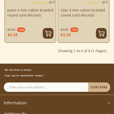
0
0
Jeans 4 mm cotton braided
Lilac 4 mm cotton braided
round cord Allcords
round cord Allcords
$5.03
$5.03
-15%
-15%
$4.28
$4.28
Showing 1 to 6 of 6 (1 Pages)
Be the first to know.
Sign up for newsletter today !
SUBCRIBE
Information