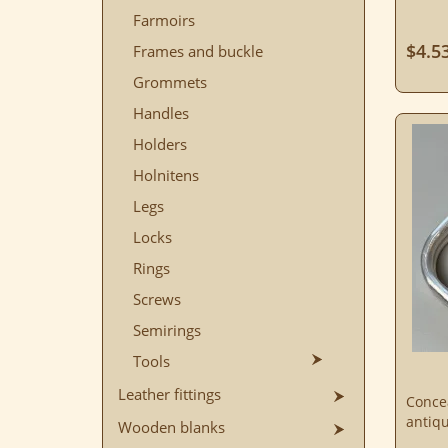
Farmoirs
$4.5
Frames and buckle
Grommets
Handles
Holders
Holnitens
Legs
Locks
Rings
Screws
Semirings
Tools
Leather fittings
Conce
antiqu
Wooden blanks