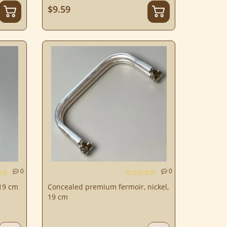
$9.59
0
0
19 cm
Concealed premium fermoir, nickel,
19 cm