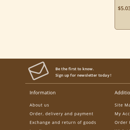
$5.0
Be the first to know.
Sign up for newsletter today !
Information
Additio
About us
Site M
Order, delivery and payment
My Acc
Exchange and return of goods
Order 