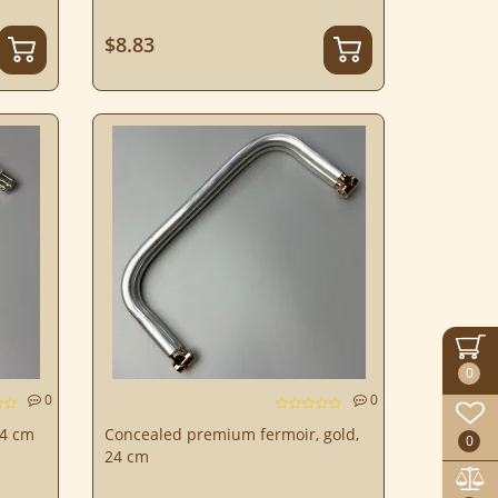
$8.83
0
0
0
24 cm
Concealed premium fermoir, gold,
0
24 cm