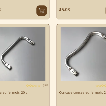
3
$5.03
0
aled fermoir, 20 cm
Concave concealed fermoir, 