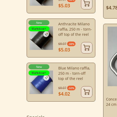
$5.03
$4.7
New
Anthracite Milano
Markdown
raffia, 250 m - torn-
off top of the reel
$8.07
-38%
$5.03
New
Blue Milano raffia,
Markdown
250 m - torn-off
top of the reel
$8.07
-50%
$4.02
Concea
24 cm