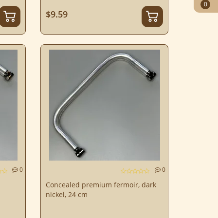
0
$9.59
0
0
Concealed premium fermoir, dark
nickel, 24 cm