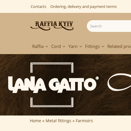
Contacts
Ordering, delivery and payment terms
Raffia
Cord
Yarn
Fittings
Related pro
Home
Metal fittings
Farmoirs