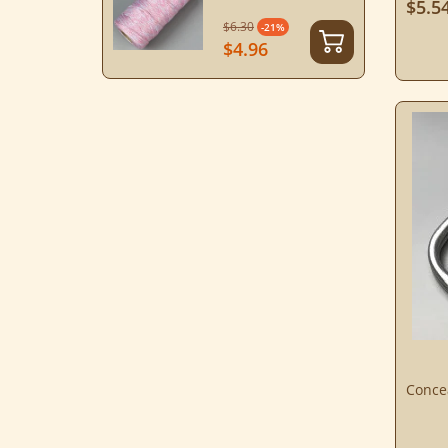
$5.5
$6.30
-21%
$4.96
Conce