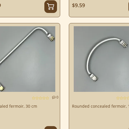
9
$9.59
0
aled fermoir, 30 cm
Rounded concealed fermoir, 