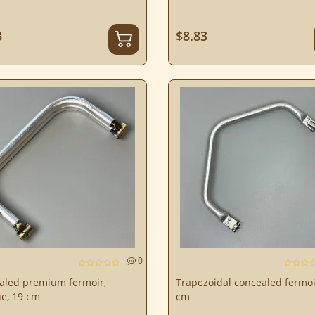
3
$8.83
0
aled premium fermoir,
Trapezoidal concealed fermoi
e, 19 cm
cm