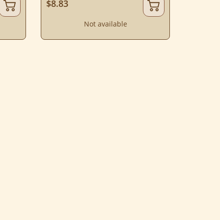
$8.83
Not available