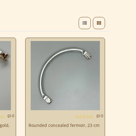
0
0
gold,
Rounded concealed fermoir, 23 cm