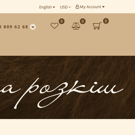
My Account
English
USD
0
0
0
3 809 62 68