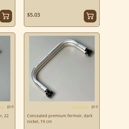
$5.03
0
0
r, 22
Concealed premium fermoir, dark
nickel, 19 cm