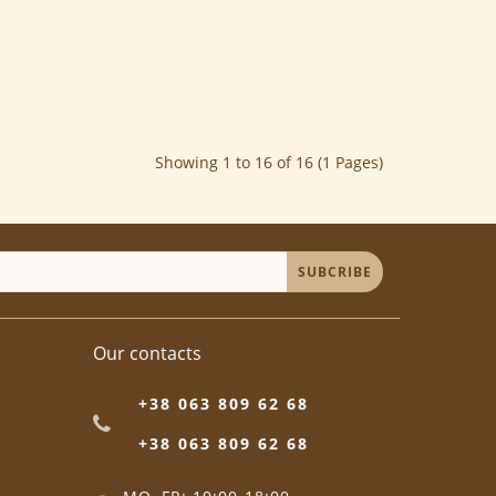
Showing 1 to 16 of 16 (1 Pages)
SUBCRIBE
Our contacts
+38 063 809 62 68
+38 063 809 62 68