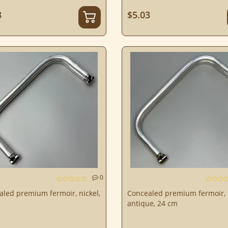
8
$5.03
0
led premium fermoir, nickel,
Concealed premium fermoir,
antique, 24 cm