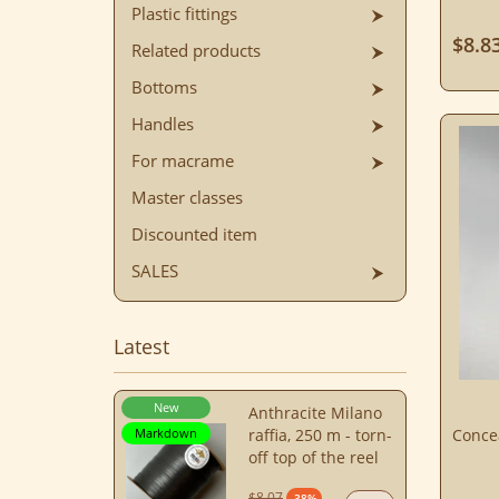
Plastic fittings
$8.8
Related products
Bottoms
Handles
For macrame
Master classes
Discounted item
SALES
Latest
New
Anthracite Milano
Markdown
raffia, 250 m - torn-
Conce
off top of the reel
$8.07
-38%