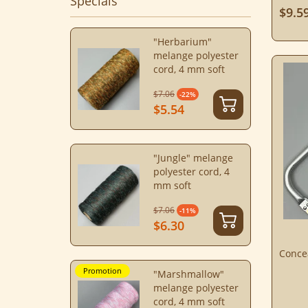
Specials
$9.5
"Herbarium"
melange polyester
cord, 4 mm soft
$7.06
-22%
$5.54
"Jungle" melange
polyester cord, 4
mm soft
$7.06
-11%
$6.30
Conce
Promotion
"Marshmallow"
melange polyester
cord, 4 mm soft