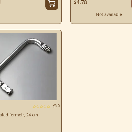
4
$4.78
Not available
0
aled fermoir, 24 cm