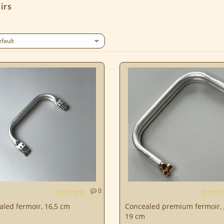
irs
0
led fermoir, 16,5 cm
Concealed premium fermoir, 
19 cm