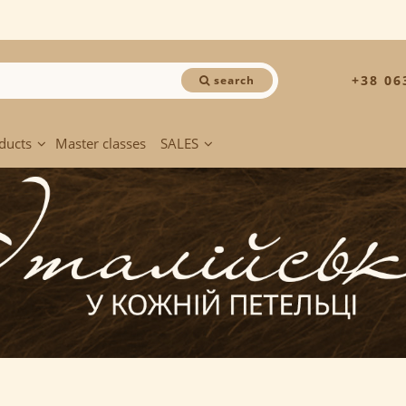
+38 06
search
ducts
Master classes
SALES