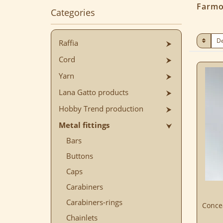
Farmo
Categories
Raffia
Cord
Yarn
Lana Gatto products
Hobby Trend production
Metal fittings
Bars
Buttons
Caps
Carabiners
Carabiners-rings
Concea
Chainlets