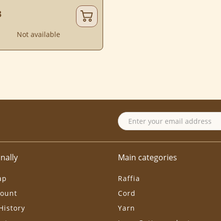
3
Not available
nally
Main categories
ap
Raffia
ount
Cord
History
Yarn