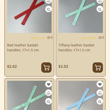
0
0
Red leather basket
Tiffany leather basket
handles, 17×1.5 cm
handles, 17×1.5 cm
$2.02
$2.02