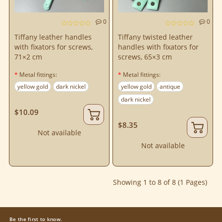
0
0
Tiffany leather handles
Tiffany twisted leather
with fixators for screws,
handles with fixators for
71×2 cm
screws, 65×3 cm
Metal fittings:
Metal fittings:
yellow gold
dark nickel
yellow gold
antique
dark nickel
$10.09
$8.35
Not available
Not available
Showing 1 to 8 of 8 (1 Pages)
Be the first to know.