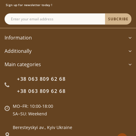
Sign up for newsletter today !
SUBCRIBE
Information
Additionally
Main categories
+38 063 809 62 68
+38 063 809 62 68
MO−FR: 10:00-18:00
SA−SU: Weekend
Beresteyskyi av., Kyiv Ukraine