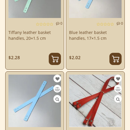
0
0
Tiffany leather basket
Blue leather basket
handles, 20×1.5 cm
handles, 17×1.5 cm
$2.28
$2.02