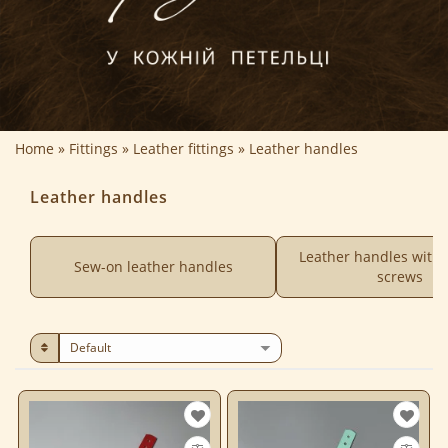
Home
Fittings
Leather fittings
Leather handles
Leather handles
Leather handles with
Sew-on leather handles
screws