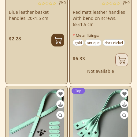
0
0
Blue leather basket
Red matt leather handles
handles, 20×1.5 cm
with bend on screws,
65×1.5 cm
Metal fittings:
$2.28
gold
antique
dark nickel
$6.33
Not available
Top