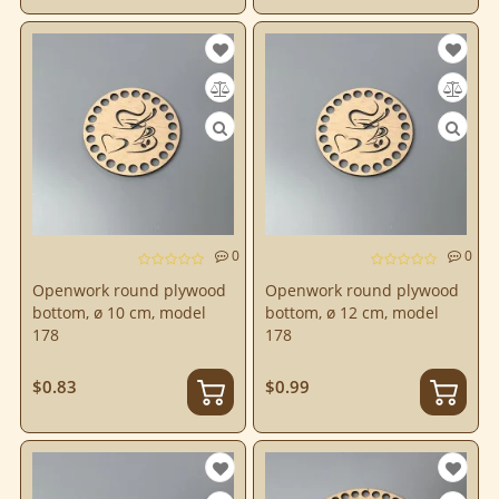
0
0
Openwork round plywood
Openwork round plywood
bottom, ø 10 cm, model
bottom, ø 12 cm, model
178
178
$0.83
$0.99