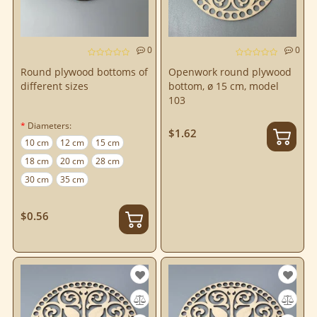
0
0
Round plywood bottoms of
Openwork round plywood
different sizes
bottom, ø 15 cm, model
103
Diameters:
$1.62
10 cm
12 cm
15 cm
18 cm
20 cm
28 cm
30 cm
35 cm
$0.56