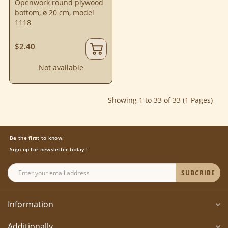
Openwork round plywood
bottom, ø 20 cm, model
1118
$2.40
Not available
Showing 1 to 33 of 33 (1 Pages)
Be the first to know.
Sign up for newsletter today !
SUBCRIBE
Information
Additionally