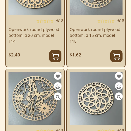
0
0
Openwork round plywood
Openwork round plywood
bottom, ø 20 cm, model
bottom, ø 15 cm, model
114
118
$2.40
$1.62
0
0