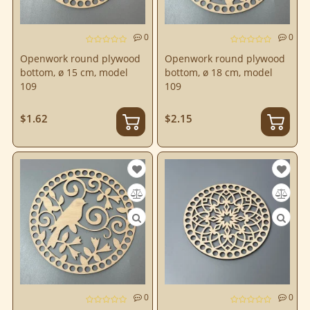
0
0
Openwork round plywood
Openwork round plywood
bottom, ø 15 cm, model
bottom, ø 18 cm, model
109
109
$1.62
$2.15
0
0