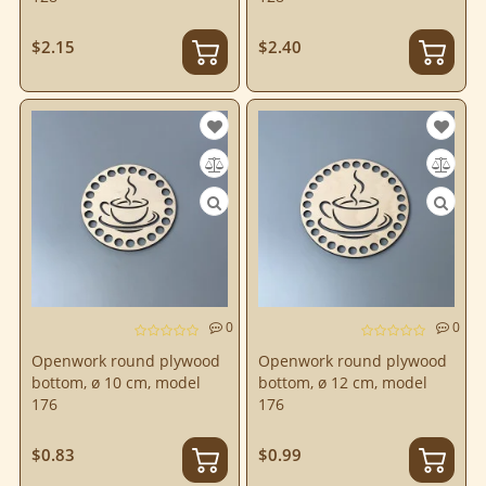
$2.15
$2.40
0
0
Openwork round plywood
Openwork round plywood
bottom, ø 10 cm, model
bottom, ø 12 cm, model
176
176
$0.83
$0.99