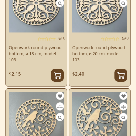
0
0
Openwork round plywood
Openwork round plywood
bottom, ø 18 cm, model
bottom, ø 20 cm, model
103
103
$2.15
$2.40