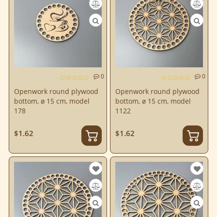
0
0
Openwork round plywood
Openwork round plywood
bottom, ø 15 cm, model
bottom, ø 15 cm, model
178
1122
$1.62
$1.62