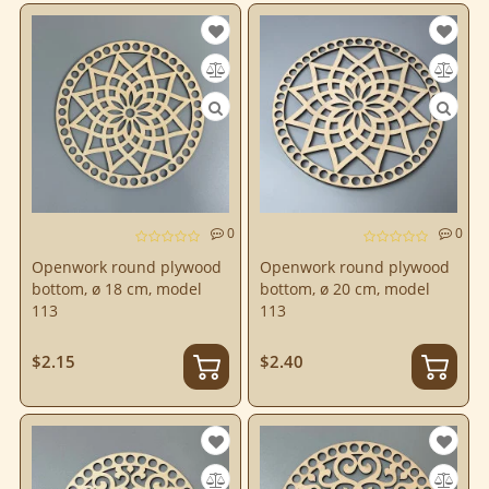
0
0
Openwork round plywood
Openwork round plywood
bottom, ø 18 cm, model
bottom, ø 20 cm, model
113
113
$2.15
$2.40