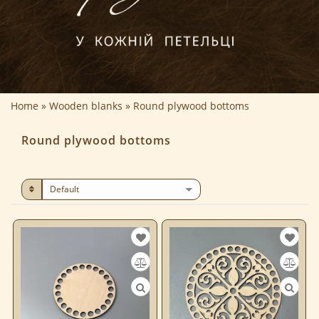
Home
Wooden blanks
Round plywood bottoms
Round plywood bottoms