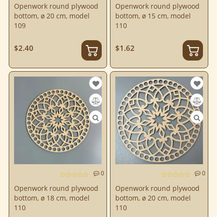
Openwork round plywood
Openwork round plywood
bottom, ø 20 cm, model
bottom, ø 15 cm, model
109
110
$2.40
$1.62
0
0
Openwork round plywood
Openwork round plywood
bottom, ø 18 cm, model
bottom, ø 20 cm, model
110
110