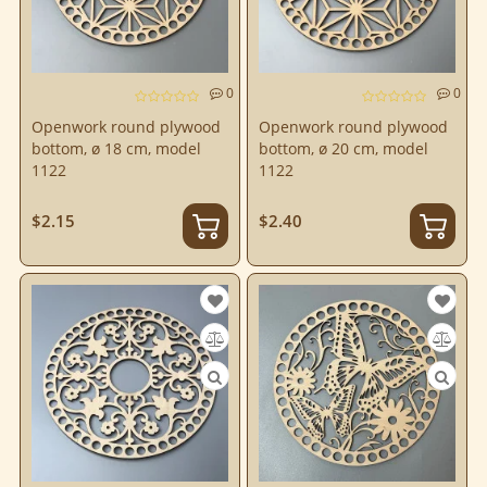
0
0
Openwork round plywood
Openwork round plywood
bottom, ø 18 cm, model
bottom, ø 20 cm, model
1122
1122
$2.15
$2.40