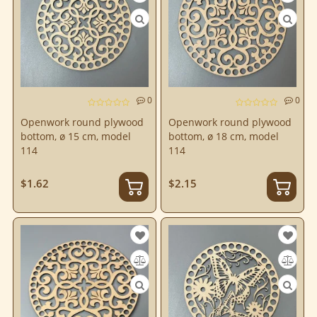
0
0
Openwork round plywood
Openwork round plywood
bottom, ø 15 cm, model
bottom, ø 18 cm, model
114
114
$1.62
$2.15