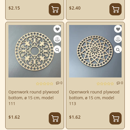
$2.15
$2.40
0
0
Openwork round plywood
Openwork round plywood
bottom, ø 15 cm, model
bottom, ø 15 cm, model
111
113
$1.62
$1.62