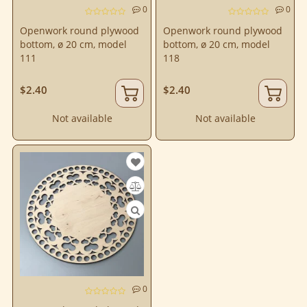
0
0
Openwork round plywood
Openwork round plywood
bottom, ø 20 cm, model
bottom, ø 20 cm, model
111
118
$2.40
$2.40
Not available
Not available
0