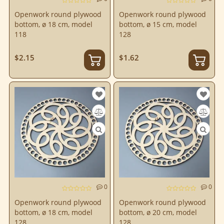
Openwork round plywood
Openwork round plywood
bottom, ø 18 cm, model
bottom, ø 15 cm, model
118
128
$2.15
$1.62
0
0
Openwork round plywood
Openwork round plywood
bottom, ø 18 cm, model
bottom, ø 20 cm, model
128
128