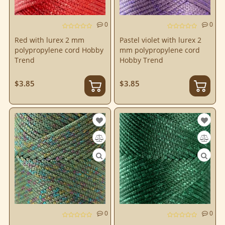
0
0
Red with lurex 2 mm
Pastel violet with lurex 2
polypropylene cord Hobby
mm polypropylene cord
Trend
Hobby Trend
$3.85
$3.85
0
0