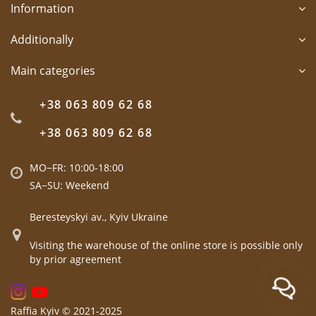
Information
Additionally
Main categories
+38 063 809 62 68
+38 063 809 62 68
MO−FR: 10:00-18:00
SA−SU: Weekend
Beresteyskyi av., Kyiv Ukraine
Visiting the warehouse of the online store is possible only
by prior agreement
Raffia Kyiv © 2021-2025