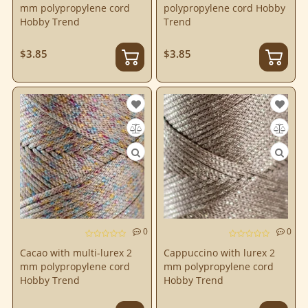
mm polypropylene cord
polypropylene cord Hobby
Hobby Trend
Trend
$3.85
$3.85
0
0
Cacao with multi-lurex 2
Cappuccino with lurex 2
mm polypropylene cord
mm polypropylene cord
Hobby Trend
Hobby Trend