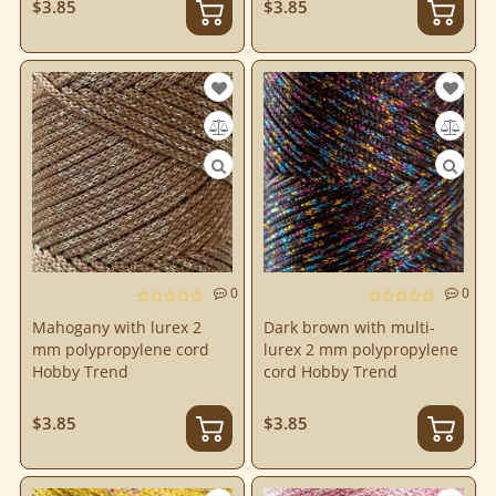
$3.85
$3.85
0
0
Mahogany with lurex 2
Dark brown with multi-
mm polypropylene cord
lurex 2 mm polypropylene
Hobby Trend
cord Hobby Trend
$3.85
$3.85