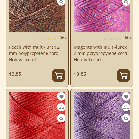
0
0
Peach with multi-lurex 2
Magenta with multi-lurex
mm polypropylene cord
2 mm polypropylene cord
Hobby Trend
Hobby Trend
$3.85
$3.85