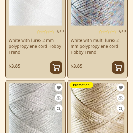
0
0
White with lurex 2 mm
White with multi-lurex 2
polypropylene cord Hobby
mm polypropylene cord
Trend
Hobby Trend
$3.85
$3.85
Promotion