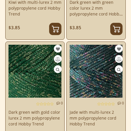
Kiwi with multi-lurex 2 mm
Dark green with green
polypropylene cord Hobby
color lurex 2 mm
Trend
polypropylene cord Hobby
Trend
$3.85
$3.85
0
0
Dark green with gold color
Jade with multi-lurex 2
lurex 2 mm polypropylene
mm polypropylene cord
cord Hobby Trend
Hobby Trend