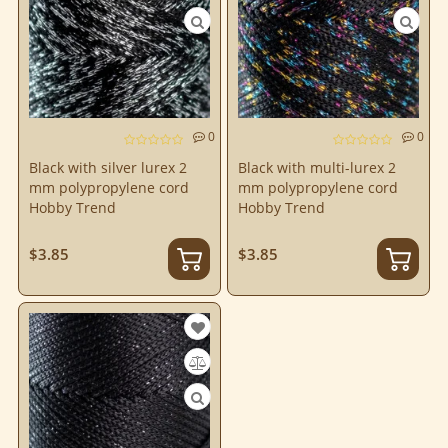
0
0
Black with silver lurex 2
Black with multi-lurex 2
mm polypropylene cord
mm polypropylene cord
Hobby Trend
Hobby Trend
$3.85
$3.85