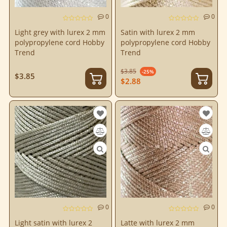
0
0
Light grey with lurex 2 mm
Satin with lurex 2 mm
polypropylene cord Hobby
polypropylene cord Hobby
Trend
Trend
$3.85
-25%
$3.85
$2.88
0
0
Light satin with lurex 2
Latte with lurex 2 mm