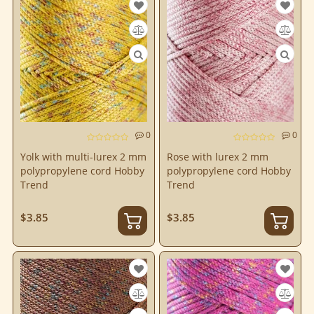
0
0
Yolk with multi-lurex 2 mm
Rose with lurex 2 mm
polypropylene cord Hobby
polypropylene cord Hobby
Trend
Trend
$3.85
$3.85