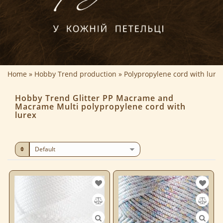
Home
Hobby Trend production
Polypropylene cord with lure
Hobby Trend Glitter PP Macrame and
Macrame Multi polypropylene cord with
lurex