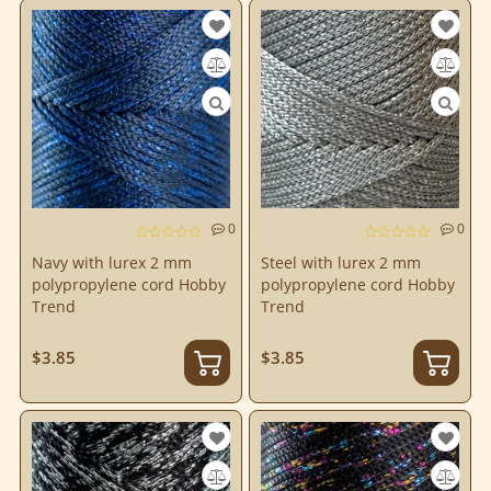
0
0
Navy with lurex 2 mm
Steel with lurex 2 mm
polypropylene cord Hobby
polypropylene cord Hobby
Trend
Trend
$3.85
$3.85