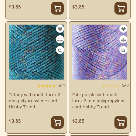
$3.85
$3.85
1
0
Tiffany with multi-lurex 2
Pale purple with multi-
mm polypropylene cord
lurex 2 mm polypropylene
Hobby Trend
cord Hobby Trend
$3.85
$3.85