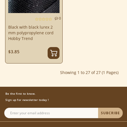
0
Black with black lurex 2
mm polypropylene cord
Hobby Trend
$3.85
Showing 1 to 27 of 27 (1 Pages)
Be the first to know.
Sign up for newsletter today !
SUBCRIBE