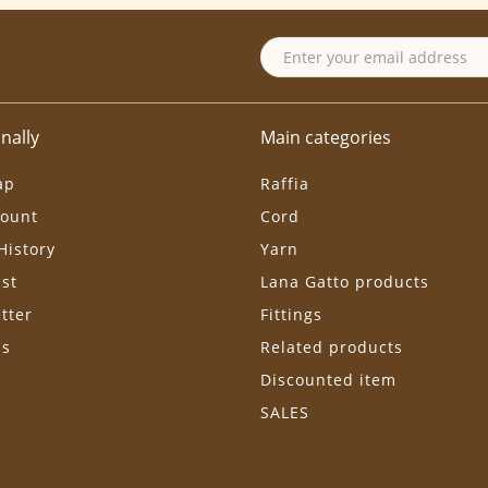
nally
Main categories
ap
Raffia
ount
Cord
History
Yarn
ist
Lana Gatto products
tter
Fittings
ls
Related products
Discounted item
SALES