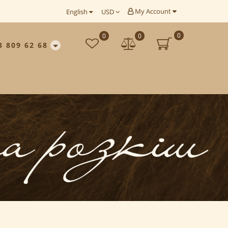
My Account
English
USD
0
0
0
3 809 62 68