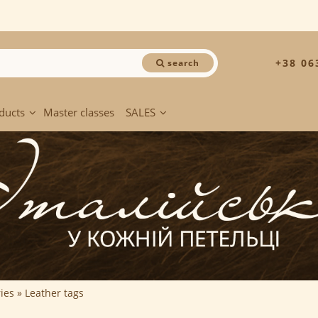
+38 06
search
ducts
Master classes
SALES
ies
Leather tags