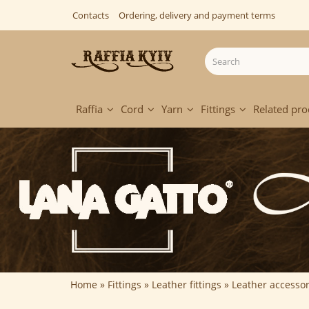
Contacts
Ordering, delivery and payment terms
Raffia
Cord
Yarn
Fittings
Related pro
Home
Fittings
Leather fittings
Leather accessor