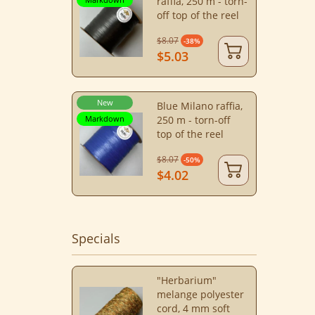
raffia, 250 m - torn-
off top of the reel
$8.07
-38%
$5.03
New
Blue Milano raffia,
Markdown
250 m - torn-off
top of the reel
$8.07
-50%
$4.02
Specials
"Herbarium"
melange polyester
cord, 4 mm soft