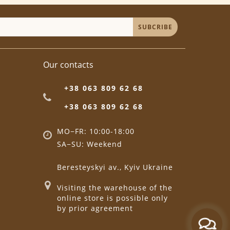
SUBCRIBE
Our contacts
+38 063 809 62 68
+38 063 809 62 68
MO−FR: 10:00-18:00
SA−SU: Weekend
Beresteyskyi av., Kyiv Ukraine
Visiting the warehouse of the
online store is possible only
by prior agreement