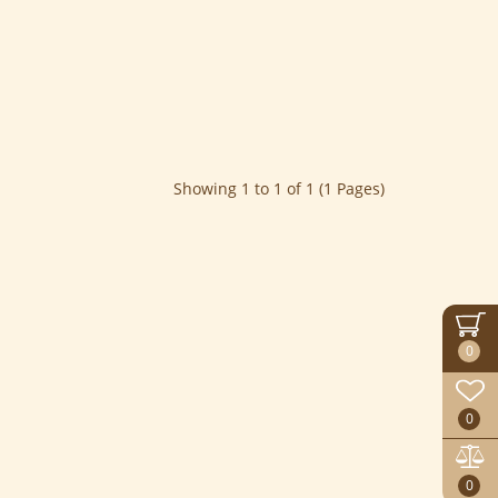
Showing 1 to 1 of 1 (1 Pages)
0
0
0