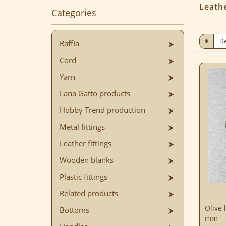
Leathe
Categories
Raffia
Cord
Yarn
Lana Gatto products
Hobby Trend production
Metal fittings
Leather fittings
Wooden blanks
Plastic fittings
Related products
Olive 
Bottoms
mm