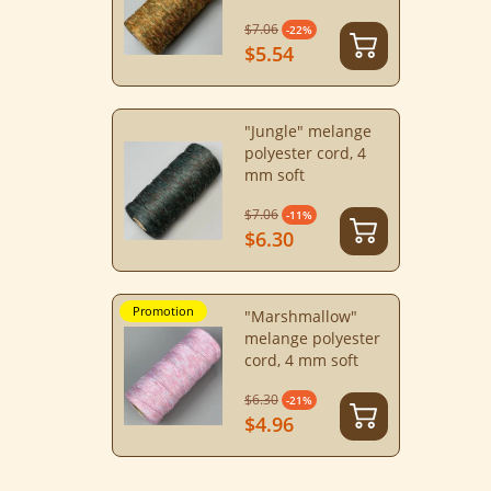
$7.06
-22%
$5.54
"Jungle" melange
polyester cord, 4
mm soft
$7.06
-11%
$6.30
Promotion
"Marshmallow"
melange polyester
cord, 4 mm soft
$6.30
-21%
$4.96