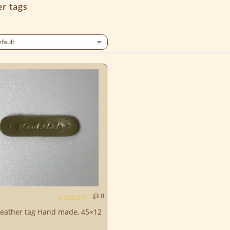
r tags
0
leather tag Hand made, 45×12