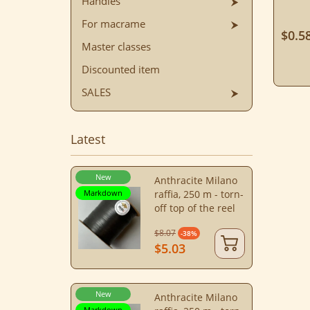
Handles
For macrame
$0.5
Master classes
Discounted item
SALES
Latest
New
Anthracite Milano
Markdown
raffia, 250 m - torn-
off top of the reel
$8.07
-38%
$5.03
New
Anthracite Milano
Markdown