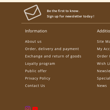
Be the first to know.
Sign up for newsletter today !
Information
Additio
About us
Site M
Order, delivery and payment
My Acc
Exchange and return of goods
Order 
Loyalty program
Wish L
Public offer
Newsle
Privacy Policy
Specia
Contact Us
News