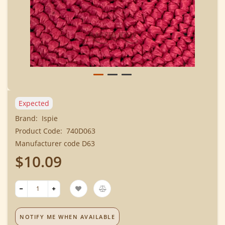
Expected
Brand:
Ispie
Product Code:
740D063
Manufacturer code D63
$10.09
NOTIFY ME WHEN AVAILABLE