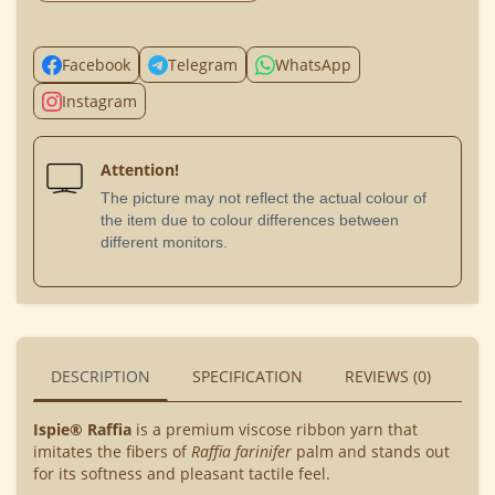
Facebook
Telegram
WhatsApp
Instagram
Attention!
The picture may not reflect the actual colour of
the item due to colour differences between
different monitors.
DESCRIPTION
SPECIFICATION
REVIEWS (0)
BU
Ispie® Raffia
is a premium viscose ribbon yarn that
imitates the fibers of
Raffia farinifer
palm and stands out
for its softness and pleasant tactile feel.