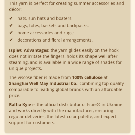
This yarn is perfect for creating summer accessories and
décor:
hats, sun hats and boaters;
bags, totes, baskets and backpacks;
home accessories and rugs;
decorations and floral arrangements.
Ispie® Advantages:
the yarn glides easily on the hook,
does not irritate the fingers, holds its shape well after
steaming, and is available in a wide range of shades for
unique projects.
The viscose fiber is made from
100% cellulose
at
Shanghai Well May Industrial Co.
, combining top quality
comparable to leading global brands with an affordable
price.
Raffia Kyiv
is the official distributor of Ispie® in Ukraine
and works directly with the manufacturer, ensuring
regular deliveries, the latest color palette, and expert
support for customers.