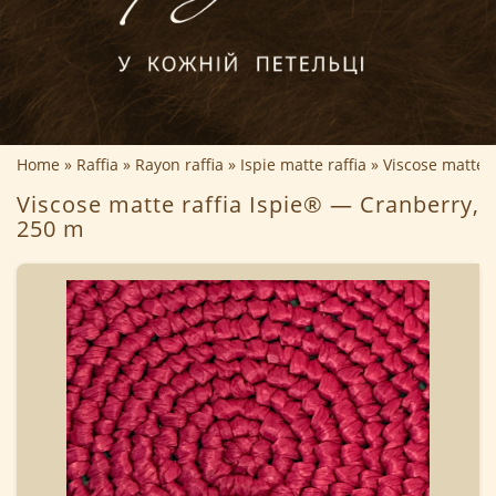
Home
Raffia
Rayon raffia
Ispie matte raffia
Viscose matte 
Viscose matte raffia Ispie® — Cranberry,
250 m