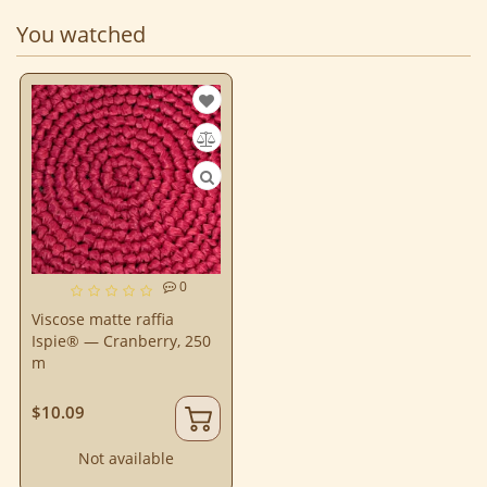
You watched
0
Viscose matte raffia
Ispie® — Cranberry, 250
m
$10.09
Not available