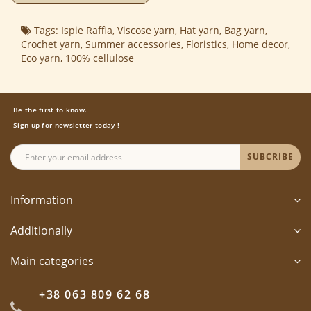
Tags:
Ispie Raffia
,
Viscose yarn
,
Hat yarn
,
Bag yarn
,
Crochet yarn
,
Summer accessories
,
Floristics
,
Home decor
,
Eco yarn
,
100% cellulose
Be the first to know.
Sign up for newsletter today !
SUBCRIBE
Information
Additionally
Main categories
+38 063 809 62 68