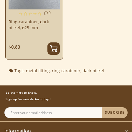
0
Ring-carabiner, dark
nickel, ø25 mm
$0.83
Tags:
metal fitting
,
ring-carabiner
,
dark nickel
Be the first to know.
Sign up for newsletter today !
SUBCRIBE
Information