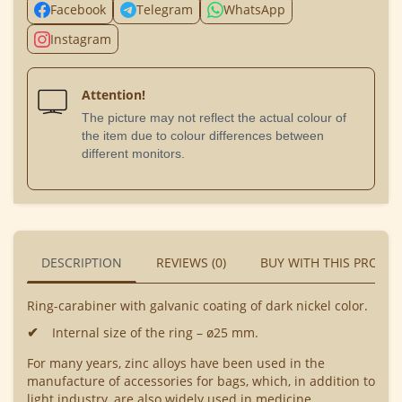
Facebook
Telegram
WhatsApp
Instagram
Attention!
The picture may not reflect the actual colour of
the item due to colour differences between
different monitors.
DESCRIPTION
REVIEWS (0)
BUY WITH THIS PRODU
Ring-carabiner with galvanic coating of dark nickel color.
Internal size of the ring – ø25 mm.
For many years, zinc alloys have been used in the
manufacture of accessories for bags, which, in addition to
light industry, are also widely used in medicine,