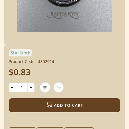
In Stock
Product Code:
4802914
$0.83
ADD TO CART