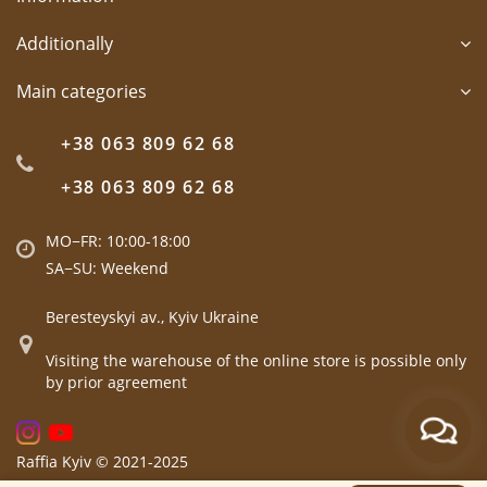
Additionally
Main categories
+38 063 809 62 68
+38 063 809 62 68
MO−FR: 10:00-18:00
SA−SU: Weekend
Beresteyskyi av., Kyiv Ukraine
Visiting the warehouse of the online store is possible only
by prior agreement
Raffia Kyiv © 2021-2025