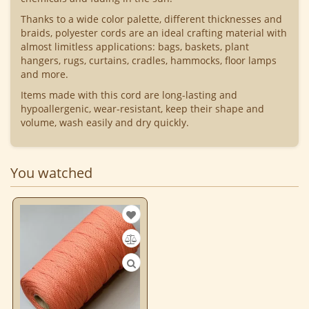
Thanks to a wide color palette, different thicknesses and
braids, polyester cords are an ideal crafting material with
almost limitless applications: bags, baskets, plant
hangers, rugs, curtains, cradles, hammocks, floor lamps
and more.
Items made with this cord are long-lasting and
hypoallergenic, wear-resistant, keep their shape and
volume, wash easily and dry quickly.
You watched