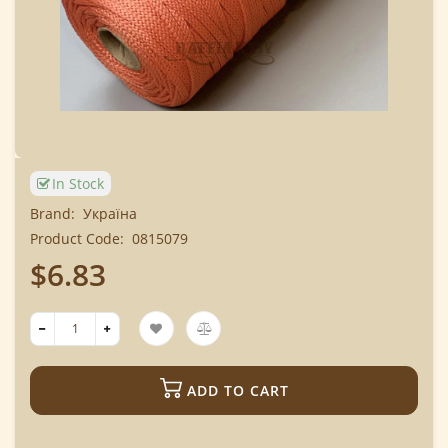
In Stock
Brand:
Україна
Product Code:
0815079
$6.83
ADD TO CART