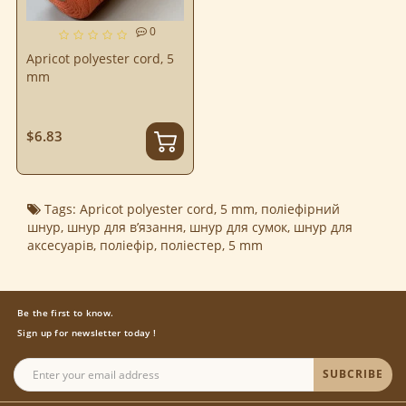
0
Apricot polyester cord, 5
mm
$6.83
Tags:
Apricot polyester cord
,
5 mm
,
поліефірний
шнур
,
шнур для в’язання
,
шнур для сумок
,
шнур для
аксесуарів
,
поліефір
,
поліестер
,
5 mm
Be the first to know.
Sign up for newsletter today !
SUBCRIBE