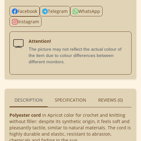
Facebook
Telegram
WhatsApp
Instagram
Attention!
The picture may not reflect the actual colour of
the item due to colour differences between
different monitors.
DESCRIPTION
SPECIFICATION
REVIEWS (0)
BU
Polyester cord
in Apricot color for crochet and knitting
without filler: despite its synthetic origin, it feels soft and
pleasantly tactile, similar to natural materials. The cord is
highly durable and elastic, resistant to abrasion,
chemicals and fading in the sun.