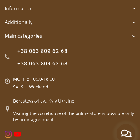
Information
Additionally
Main categories
+38 063 809 62 68
+38 063 809 62 68
MO−FR: 10:00-18:00
SA−SU: Weekend
Beresteyskyi av., Kyiv Ukraine
Visiting the warehouse of the online store is possible only
by prior agreement