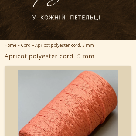
Home
Cord
Apricot polyester cord, 5 mm
Apricot polyester cord, 5 mm