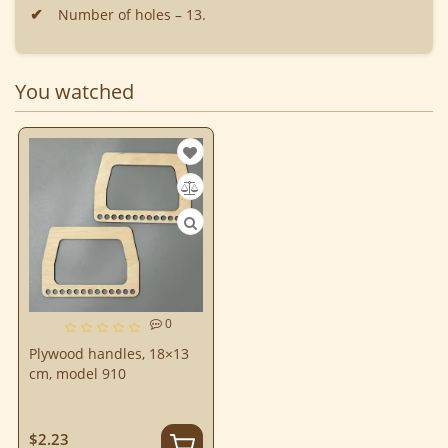
Number of holes – 13.
You watched
0
Plywood handles, 18×13
cm, model 910
$2.23