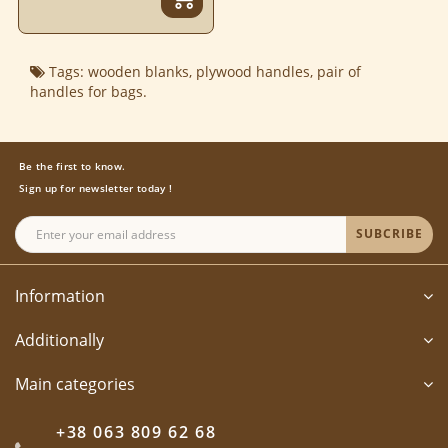
Tags:
wooden blanks
,
plywood handles
,
pair of
handles for bags.
Be the first to know.
Sign up for newsletter today !
SUBCRIBE
Information
Additionally
Main categories
+38 063 809 62 68