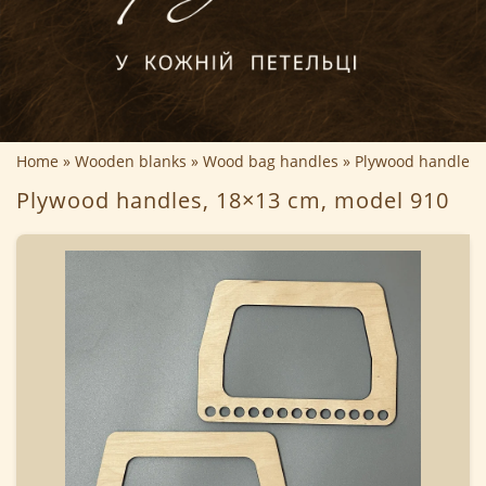
Home
Wooden blanks
Wood bag handles
Plywood handles,
Plywood handles, 18×13 cm, model 910