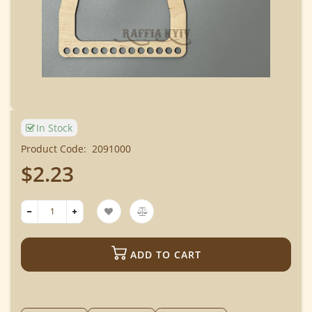
In Stock
Product Code:
2091000
$2.23
ADD TO CART