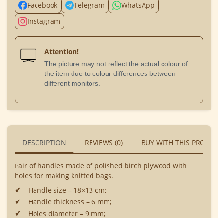
Facebook
Telegram
WhatsApp
Instagram
Attention!
The picture may not reflect the actual colour of
the item due to colour differences between
different monitors.
DESCRIPTION
REVIEWS (0)
BUY WITH THIS PRODU
Pair of handles made of polished birch plywood with
holes for making knitted bags.
Handle size – 18×13 cm;
Handle thickness – 6 mm;
Holes diameter – 9 mm;