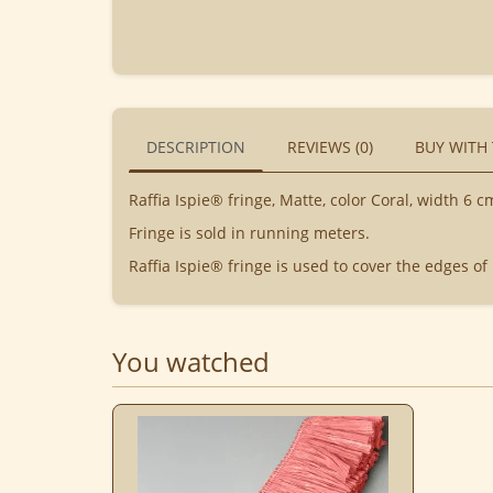
DESCRIPTION
REVIEWS (0)
BUY WITH
Raffia Ispie® fringe, Matte, color Coral, width 6 c
Fringe is sold in running meters.
Raffia Ispie® fringe is used to cover the edges of
You watched