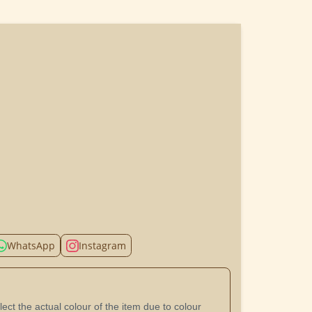
WhatsApp
Instagram
ect the actual colour of the item due to colour