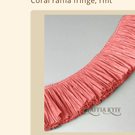
Coral raffia fringe, rmt