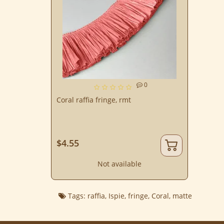
0
Coral raffia fringe, rmt
$4.55
Not available
Tags:
raffia
,
Ispie
,
fringe
,
Coral
,
matte