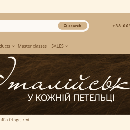
+38 06
search
ducts
Master classes
SALES
affia fringe, rmt