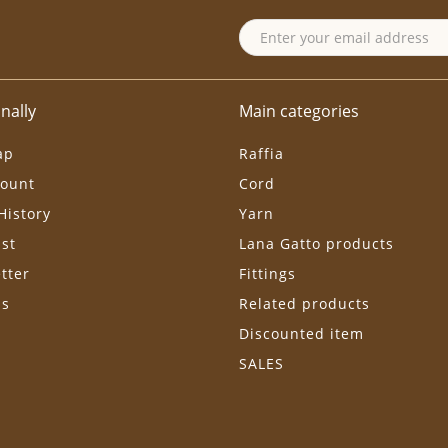
nally
Main categories
ap
Raffia
ount
Cord
History
Yarn
ist
Lana Gatto products
tter
Fittings
ls
Related products
Discounted item
SALES