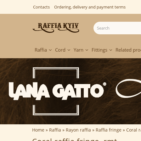
Contacts
Ordering, delivery and payment terms
Raffia
Cord
Yarn
Fittings
Related pro
Home
Raffia
Rayon raffia
Raffia fringe
Coral r