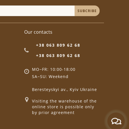
SUBCRIBE
Our contacts
+38 063 809 62 68
+38 063 809 62 68
MO−FR: 10:00-18:00
SA−SU: Weekend
Beresteyskyi av., Kyiv Ukraine
Visiting the warehouse of the
online store is possible only
by prior agreement