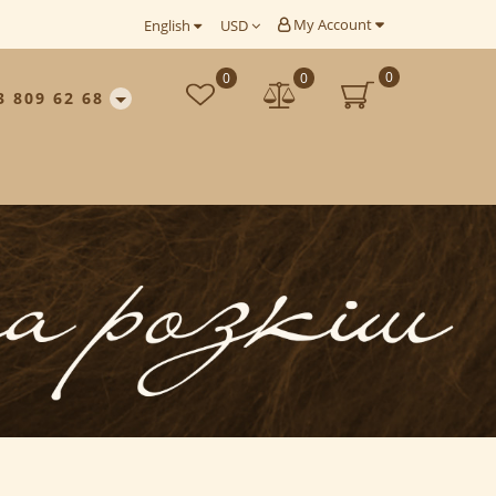
My Account
English
USD
0
0
0
3 809 62 68