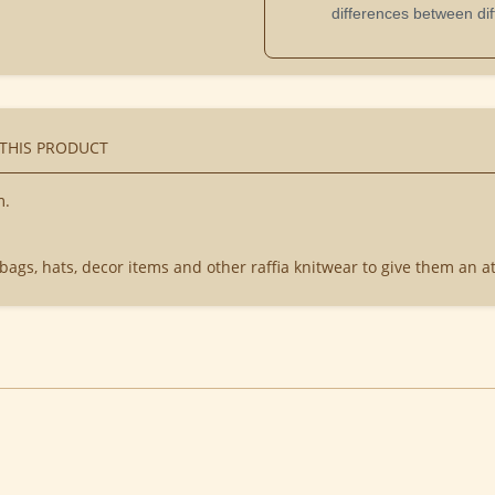
differences between dif
 THIS PRODUCT
m.
 bags, hats, decor items and other raffia knitwear to give them an at