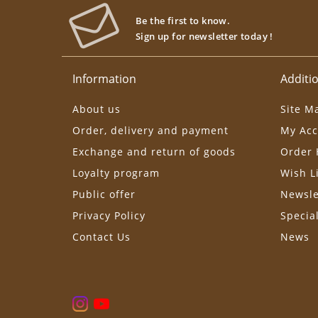
Be the first to know.
Sign up for newsletter today !
Information
Additio
About us
Site M
Order, delivery and payment
My Acc
Exchange and return of goods
Order 
Loyalty program
Wish L
Public offer
Newsle
Privacy Policy
Specia
Contact Us
News