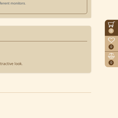
ferent monitors.
0
0
0
tractive look.