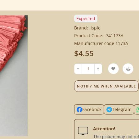
Expected
Brand:
Ispie
Product Code:
741173A
Manufacturer code 1173A
$4.55
NOTIFY ME WHEN AVAILABLE
Facebook
Telegram
Attention!
The picture may not refl