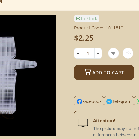
м
In Stock
Product Code:
1011810
$2.25
ADD TO CART
Facebook
Telegram
Attention!
The picture may not refl
differences between dif