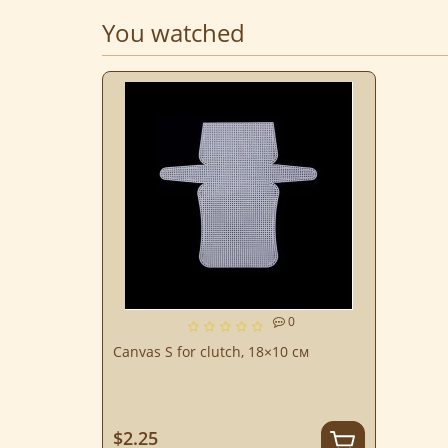
You watched
0
Canvas S for clutch, 18×10 см
$2.25