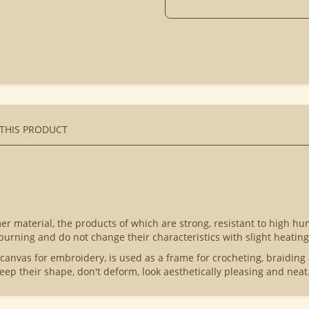
 THIS PRODUCT
r material, the products of which are strong, resistant to high hu
 burning and do not change their characteristics with slight heating
 canvas for embroidery, is used as a frame for crocheting, braiding
eep their shape, don't deform, look aesthetically pleasing and neat