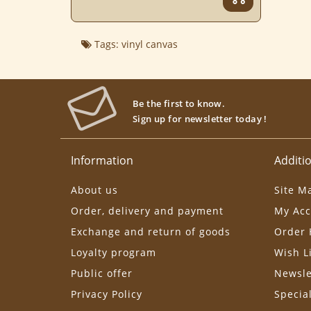
Tags:
vinyl canvas
Be the first to know.
Sign up for newsletter today !
Information
Additio
About us
Site M
Order, delivery and payment
My Acc
Exchange and return of goods
Order 
Loyalty program
Wish L
Public offer
Newsle
Privacy Policy
Specia