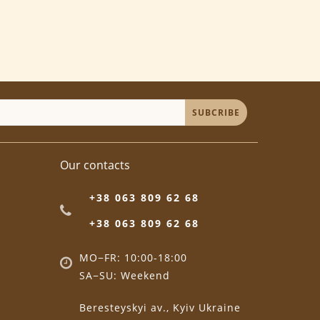
SUBCRIBE
Our contacts
+38 063 809 62 68
+38 063 809 62 68
MO−FR: 10:00-18:00
SA−SU: Weekend
Beresteyskyi av., Kyiv Ukraine