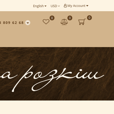
My Account
English
USD
0
0
0
3 809 62 68