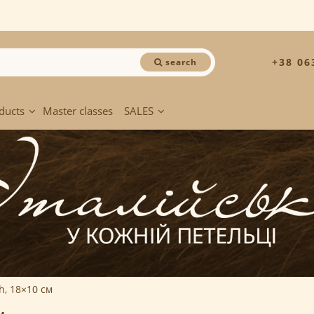
+38 06
search
ducts
Master classes
SALES
ch, 18×10 см