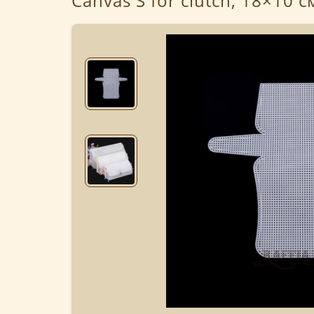
Canvas S for clutch, 18×10 с