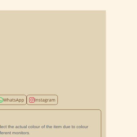
WhatsApp
Instagram
ect the actual colour of the item due to colour
ferent monitors.