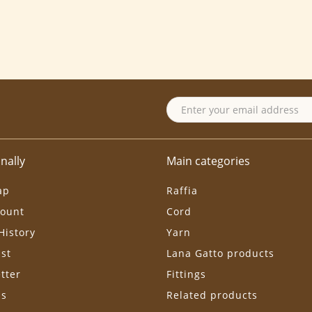
nally
Main categories
ap
Raffia
ount
Cord
History
Yarn
ist
Lana Gatto products
tter
Fittings
ls
Related products