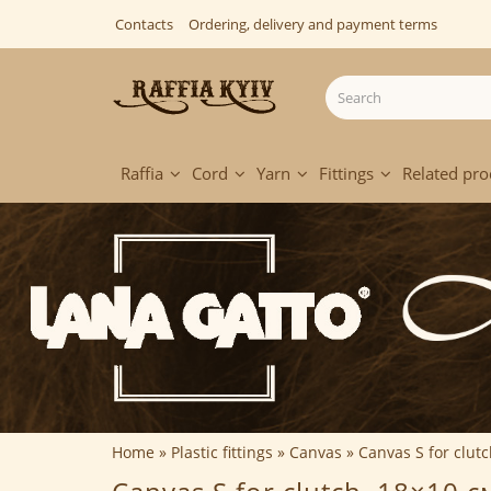
Contacts
Ordering, delivery and payment terms
Raffia
Cord
Yarn
Fittings
Related pro
Home
Plastic fittings
Canvas
Canvas S for clut