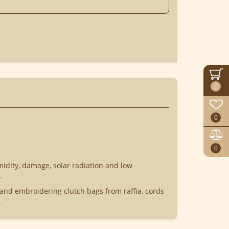
0
0
0
midity, damage, solar radiation and low
.
 and embroidering clutch bags from raffia, cords
.