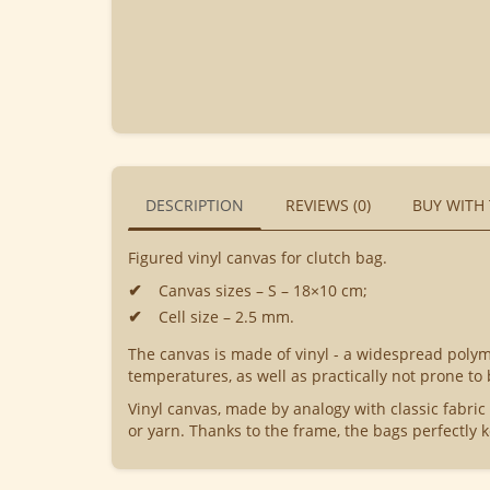
DESCRIPTION
REVIEWS (0)
BUY WITH
Figured vinyl canvas for clutch bag.
Canvas sizes – S – 18×10 cm;
Cell size – 2.5 mm.
The canvas is made of vinyl - a widespread polyme
temperatures, as well as practically not prone to
Vinyl canvas, made by analogy with classic fabric
or yarn. Thanks to the frame, the bags perfectly k